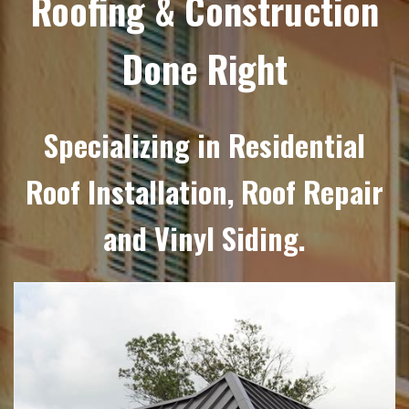
Roofing & Construction
Done Right
Specializing in Residential
Roof Installation, Roof Repair
and Vinyl Siding.