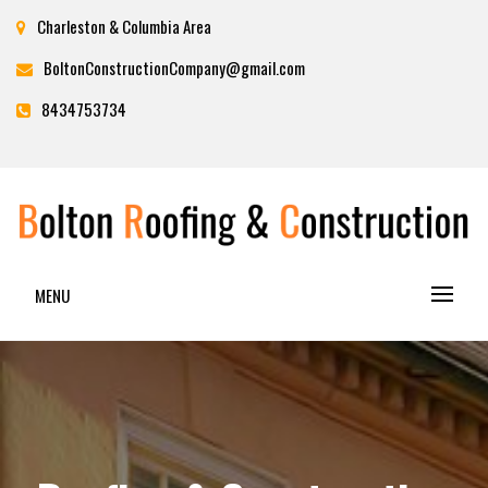
Charleston & Columbia Area
BoltonConstructionCompany@gmail.com
8434753734
BOLTON ROOFING &
MENU
CONSTRUCTION