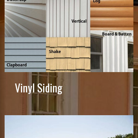
Vinyl Siding