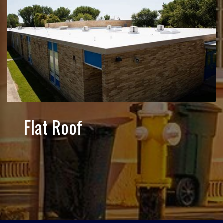
Flat Roof