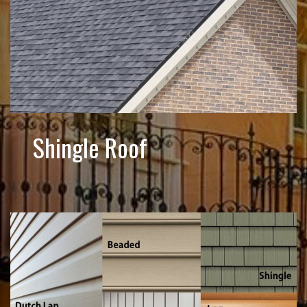
Shingle Roof