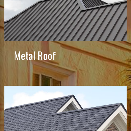
Metal Roof